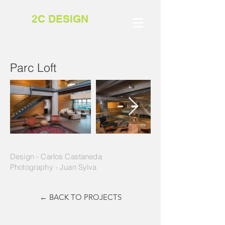
2C DESIGN
Parc Loft
Design - Carlos Castaneda
Photography - Juan Sylva
← BACK TO PROJECTS